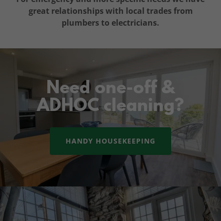
great relationships with local trades from
plumbers to electricians.
Need one-off &
ADHOC cleaning?
HANDY HOUSEKEEPING