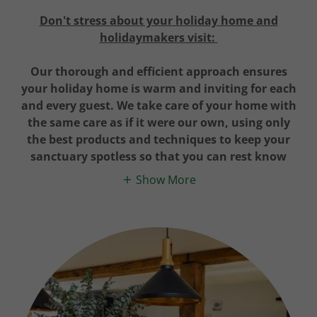
Don't stress about your holiday home and
holidaymakers visit:
Our thorough and efficient approach ensures
your holiday home is warm and inviting for each
and every guest. We take care of your home with
the same care as if it were our own, using only
the best products and techniques to keep your
sanctuary spotless so that you can rest know
Show More