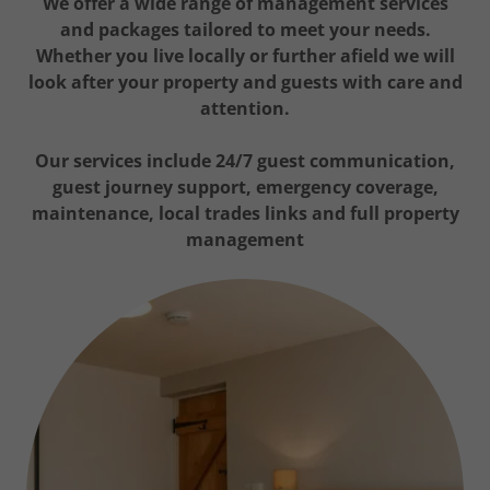
We offer a wide range of management services
and packages tailored to meet your needs.
Whether you live locally or further afield we will
look after your property and guests with care and
attention.
Our services include 24/7 guest communication,
guest journey support, emergency coverage,
maintenance, local trades links and full property
management