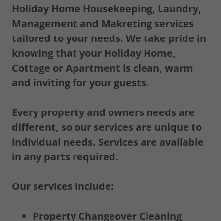
Holiday Home Housekeeping, Laundry,
Management and Makreting services
tailored to your needs. We take pride in
knowing that your Holiday Home,
Cottage or Apartment is clean, warm
and inviting for your guests.
Every property and owners needs are
different, so our services are unique to
individual needs. Services are available
in any parts required.
Our services include:
Property Changeover Cleaning