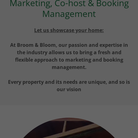
Marketing, Co-host & Booking
Management
Let us showcase your home:
At Broom & Bloom, our passion and expertise in
the industry allows us to bring a fresh and
flexible approach to marketing and booking
management.
Every property and its needs are unique, and so is
our vision