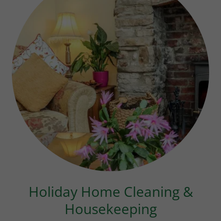
Holiday Home Cleaning &
Housekeeping