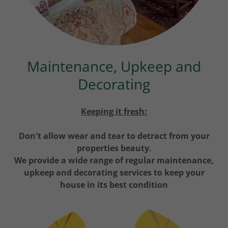
Maintenance, Upkeep and
Decorating
Keeping it fresh:
Don't allow wear and tear to detract from your
properties beauty.
We provide a wide range of regular maintenance,
upkeep and decorating services to keep your
house in its best condition