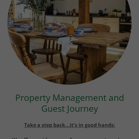
Property Management and
Guest Journey
Take a step back...it's in good hands: