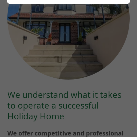
We understand what it takes
to operate a successful
Holiday Home
We offer competitive and professional