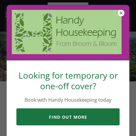
What we do best
Looking for temporary or
one-off cover?
Book with Handy Housekeeping today
FIND OUT MORE