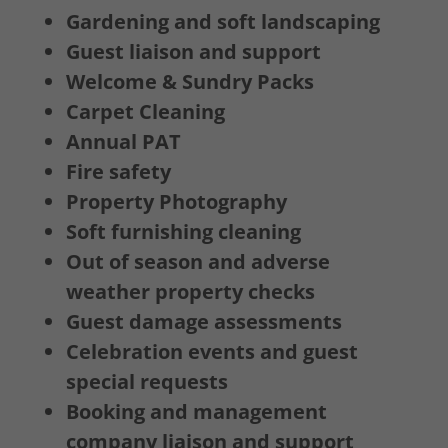
Gardening and soft landscaping
Guest liaison and support
Welcome & Sundry Packs
Carpet Cleaning
Annual PAT
Fire safety
Property Photography
Soft furnishing cleaning
Out of season and adverse
weather property checks
Guest damage assessments
Celebration events and guest
special requests
Booking and management
company liaison and support