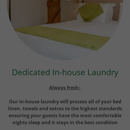
Dedicated In-house Laundry
Always fresh:
Our in-house laundry will process all of your bed
linen, towels and extras to the highest standards
ensuring your guests have the most comfortable
nights sleep and it stays in the best condition