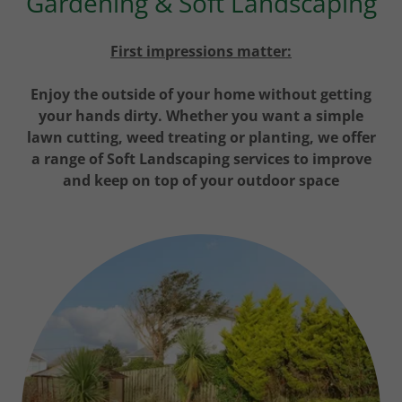
Gardening & Soft Landscaping
First impressions matter:
Enjoy the outside of your home without getting
your hands dirty. Whether you want a simple
lawn cutting, weed treating or planting, we offer
a range of Soft Landscaping services to improve
and keep on top of your outdoor space