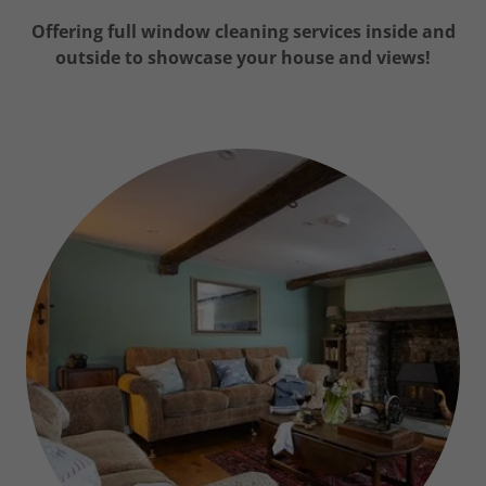
Offering full window cleaning services inside and
outside to showcase your house and views!