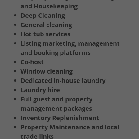
and Housekeeping
Deep Cleaning
General cleaning
Hot tub services
Listing marketing, management
and booking platforms
Co-host
Window cleaning
Dedicated in-house laundry
Laundry hire
Full guest and property
management packages
Inventory Replenishment
Property Maintenance and local
trade links