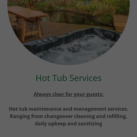
Hot Tub Services
Always clear for your guests:
Hot tub maintenance and management services.
Ranging from changeover cleaning and refilling,
daily upkeep and sanitizing