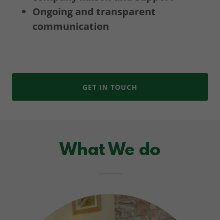
Ongoing and transparent
communication
GET IN TOUCH
What We do