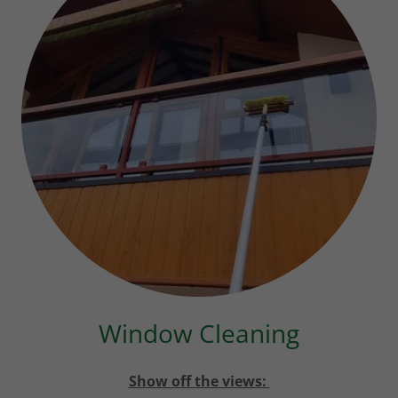
Window Cleaning
Show off the views: