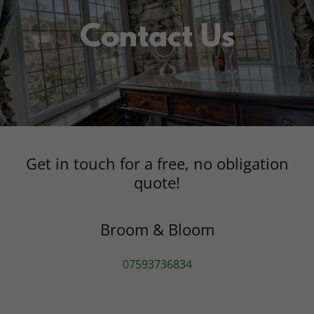
Contact Us
Get in touch for a free, no obligation
quote!
Broom & Bloom
07593736834