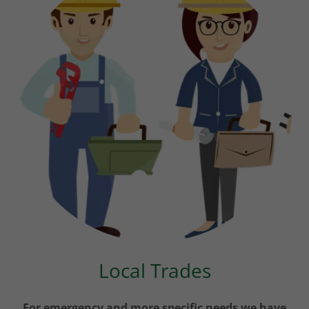
Local Trades
For emergency and more specific needs we have